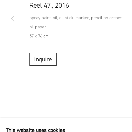
Reel 47.
,
2016
spray paint, oil, oil stick, marker, pencil on arches
oil paper
57 x 76 cm
Inquire
This website uses cookies