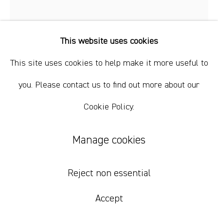
This website uses cookies
This site uses cookies to help make it more useful to
you. Please contact us to find out more about our
Cookie Policy.
Renée Estée
Manage cookies
Sad waters, different oceans, secret fires
4
,
2023
Reject non essential
Oil paint, oil bar, wax, charcoal on paper.
Accept
35.5 x 28 cm