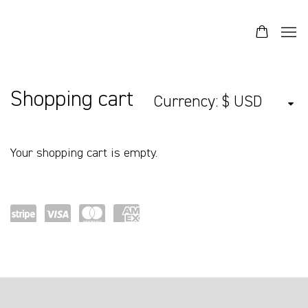
Store
Shopping cart
Currency:
Your shopping cart is empty.
Pow
visa
mast
ame
ered
ercar
x
by
d