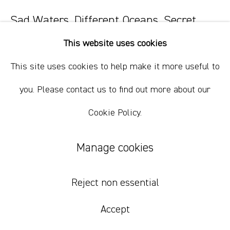
Sad Waters, Different Oceans, Secret
Fires 1
,
2023
This website uses cookies
oil paint, oil bar, wax, charcoal on paper.
This site uses cookies to help make it more useful to
35.5 x 28 cm
you. Please contact us to find out more about our
14 x 11 in
Cookie Policy.
$ 800.00 USD
Manage cookies
Add to cart
Inquire
Reject non essential
Accept
Currency: