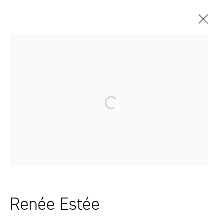
Artworks
Sydney, Australia
37 Chapel Street
Marrickville
2204, NSW
+61 412 338 228
Renée Estée
info@comagallery.com