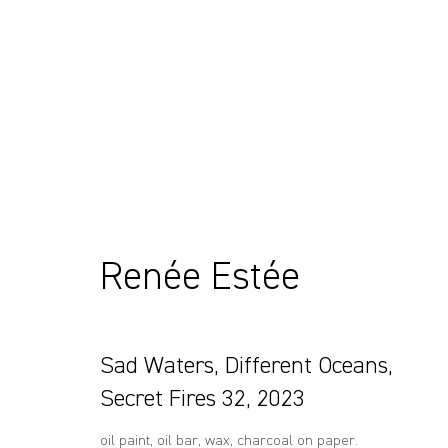
Artworks
Renée Estée
Sydney, Australia
+61 412 338 228
37 Chapel Street
info@comagallery.com
Sad Waters, Different Oceans,
Marrickville
2204, NSW
Secret Fires 32
,
2023
oil paint, oil bar, wax, charcoal on paper.