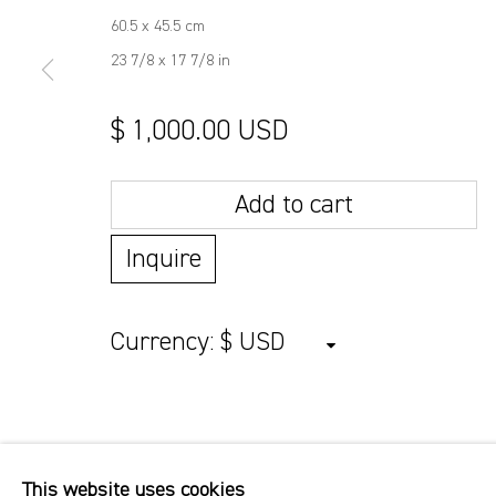
60.5 x 45.5 cm
23 7/8 x 17 7/8 in
$ 1,000.00 USD
Add to cart
Inquire
Currency:
This website uses cookies