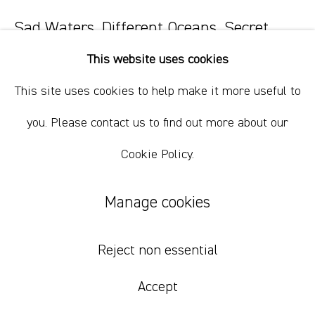
Sad Waters, Different Oceans, Secret
Fires 37
,
2023
This website uses cookies
oil paint, oil bar, wax, charcoal on paper.
This site uses cookies to help make it more useful to
60.5 x 45.5 cm
you. Please contact us to find out more about our
23 7/8 x 17 7/8 in
Cookie Policy.
$ 1,000.00 USD
Manage cookies
Add to cart
Inquire
Reject non essential
Accept
Currency: