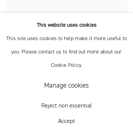
This website uses cookies
This site uses cookies to help make it more useful to
Nick Modrzewski
you. Please contact us to find out more about our
Cookie Policy.
Bayou
,
2024
acrylic on canvas
Manage cookies
178 x 157.5 cm
70 x 62 in
Reject non essential
Accept
Inquire