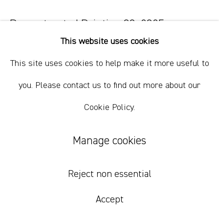
Reconstructed Painting 80
,
2025
This website uses cookies
house paint dust on linen
This site uses cookies to help make it more useful to
198 x 167.5 cm
78 x 66 in
you. Please contact us to find out more about our
Cookie Policy.
Inquire
Manage cookies
Reject non essential
Accept