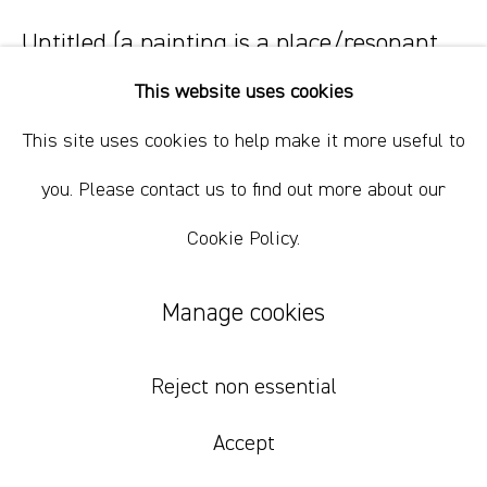
Untitled (a painting is a place/resonant
abstraction)
,
2026
This website uses cookies
oil on linen
This site uses cookies to help make it more useful to
215 x 195 cm
you. Please contact us to find out more about our
84 5/8 x 76 3/4 in
Cookie Policy.
Inquire
Manage cookies
Reject non essential
Accept