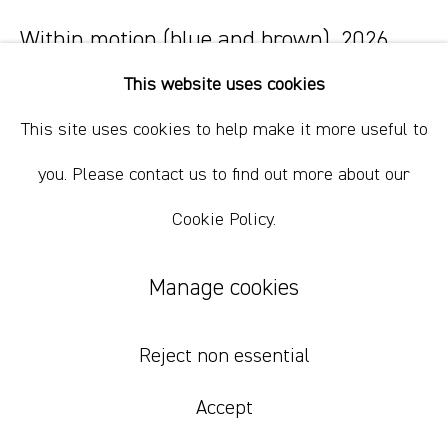
Within motion (blue and brown)
,
2026
This website uses cookies
oil on linen
86 x 102 cm
This site uses cookies to help make it more useful to
33 7/8 x 40 1/8 in
you. Please contact us to find out more about our
Cookie Policy.
Inquire
Manage cookies
Reject non essential
Accept