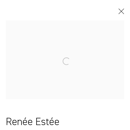
Artworks
Sydney, Australia
37 Chapel Street
Marrickville
2204, NSW
Renée Estée