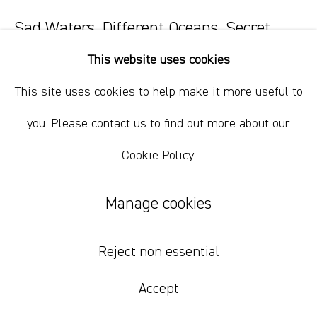
+61 412 338 228
info@comagallery.com
Sad Waters, Different Oceans, Secret
Fires 48
,
2023
This website uses cookies
oil paint, oil bar, wax, charcoal on paper.
This site uses cookies to help make it more useful to
38.5 x 30.5 cm
you. Please contact us to find out more about our
15 1/8 x 12 in
Cookie Policy.
$ 800.00 USD
Manage cookies
Add to cart
Reject non essential
Accept
Currency: