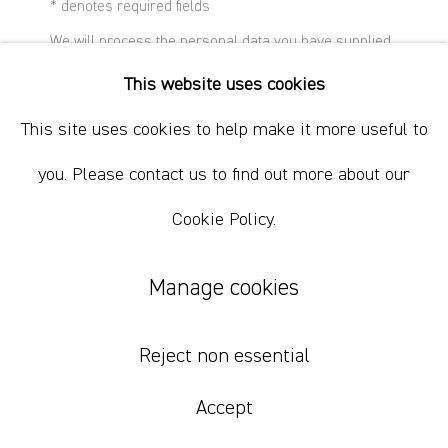
+61 412 338 228
* denotes required fields
info@comagallery.com
We will process the personal data you have supplied
in accordance with our privacy policy (available on
This website uses cookies
request). You can unsubscribe or change your
preferences at any time by clicking the link in our
This site uses cookies to help make it more useful to
emails.
you. Please contact us to find out more about our
Cookie Policy.
Manage cookies
Nick Modrzewski
Reject non essential
Second Pathetic Axe
,
2021
Accept
mouldable plastic and spray paint