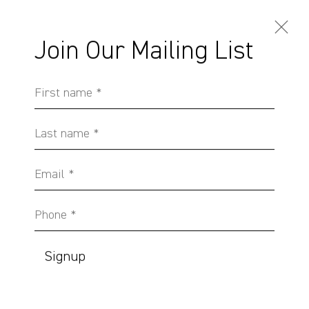
Join Our Mailing List
First name *
Artworks
Last name *
Email *
Phone *
Sydney, Australia
37 Chapel Street
Signup
Marrickville
2204, NSW