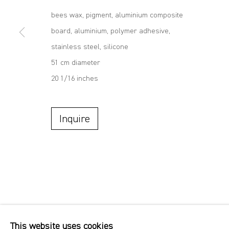
bees wax, pigment, aluminium composite
board, aluminium, polymer adhesive,
stainless steel, silicone
51 cm diameter
20 1/16 inches
Inquire
This website uses cookies