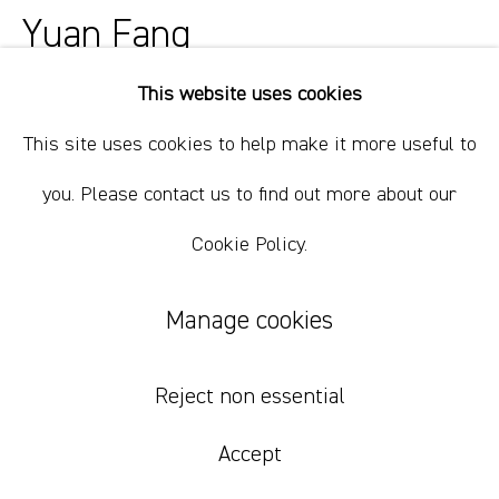
+61 412 338 228
Yuan Fang
info@comagallery.com
This website uses cookies
Bridging 01
,
2022
This site uses cookies to help make it more useful to
acrylic and spray paint on canvas
you. Please contact us to find out more about our
170 x 210 cm / 66 15/16 x 82 11/16 inches
Cookie Policy.
Inquire
Manage cookies
Yuan Fang's recent landscape paintings are often considered
Reject non essential
as two parts of the artists, compactly and seamlessly
connected to each other where an invisible bridge stands.
Accept
Serving as important imagery...