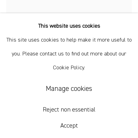
+61 412 338 228
info@comagallery.com
This website uses cookies
This site uses cookies to help make it more useful to
you. Please contact us to find out more about our
Cookie Policy.
Mikey Yates
Manage cookies
Miss My Dawgs
,
2022
Reject non essential
oil and acrylic on linen
101 x 76 cm / 40 x 30 inches
Accept