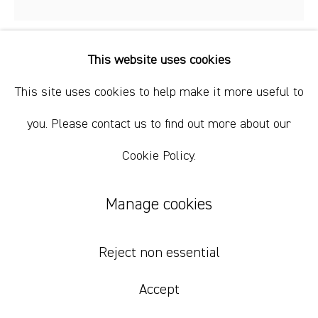
+61 412 338 228
info@comagallery.com
This website uses cookies
Puuni Brown Nungarrayi
This site uses cookies to help make it more useful to
Kapi Tjukurrpa 7
,
2023
you. Please contact us to find out more about our
Cookie Policy.
acrylic on canvas
91 x 91 cm
Manage cookies
35 7/8 x 35 7/8 in
Reject non essential
Inquire
Accept