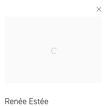
Artworks
Sydney, Australia
37 Chapel Street
Marrickville
2204, NSW
Renée Estée