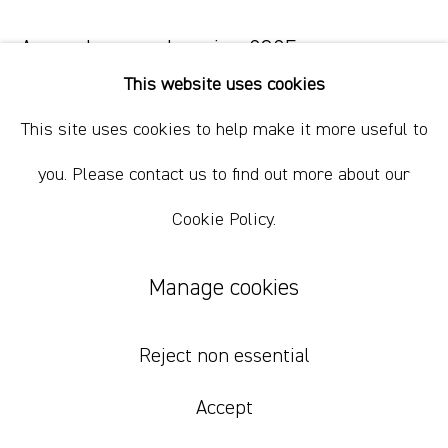
+61 412 338 228
info@comagallery.com
Around, around again
,
2025
This website uses cookies
acrylic, oil, charcoal, glitter on canvas
This site uses cookies to help make it more useful to
94 x 86 cm
37 x 33 7/8 in
you. Please contact us to find out more about our
Cookie Policy.
Inquire
Manage cookies
Reject non essential
Accept