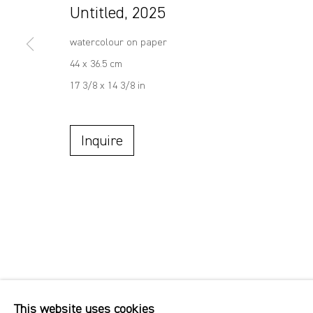
Untitled
,
2025
watercolour on paper
44 x 36.5 cm
17 3/8 x 14 3/8 in
Inquire
This website uses cookies