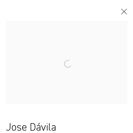
Artworks
Sydney, Australia
37 Chapel Street
Marrickville
2204, NSW
Jose Dávila