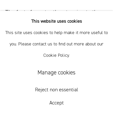
+61 412 338 228
info@comagallery.com
The fact of constantly returning to the
same point or situation
,
2024
This website uses cookies
This site uses cookies to help make it more useful to
silkscreen print and vinyl paint on loomstate linen
210 x 170 x 6 cm
you. Please contact us to find out more about our
82 5/8 x 66 7/8 x 2 3/8 in
Cookie Policy.
Inquire
Manage cookies
“Physics of Uncertainty refers to a space
governed not by fixed
Reject non essential
laws, but by precarious
balance and the potential for
change.”
- Jose Dávila
Accept