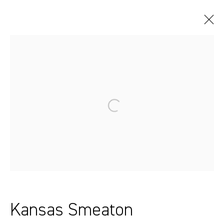
Artworks
Sydney, Australia
37 Chapel Street
Marrickville
2204, NSW
Kansas Smeaton