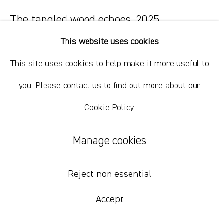
+61 412 338 228
info@comagallery.com
The tangled wood echoes
,
2025
This website uses cookies
oil on canvas
91 x 76 cm
This site uses cookies to help make it more useful to
36 x 30 in
you. Please contact us to find out more about our
Cookie Policy.
Inquire
Manage cookies
Reject non essential
Accept