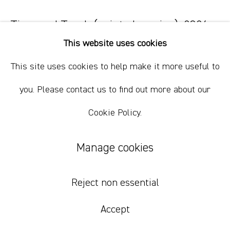
+61 412 338 228
info@comagallery.com
Time and Touch (painted version)
,
2026
This website uses cookies
oil on linen
This site uses cookies to help make it more useful to
47 x 57 cm
18 1/2 x 22 1/2 in
you. Please contact us to find out more about our
Cookie Policy.
Inquire
Manage cookies
Reject non essential
Accept