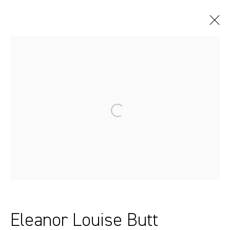
Artworks
Sydney, Australia
37 Chapel Street
Marrickville
2204, NSW
Eleanor Louise Butt