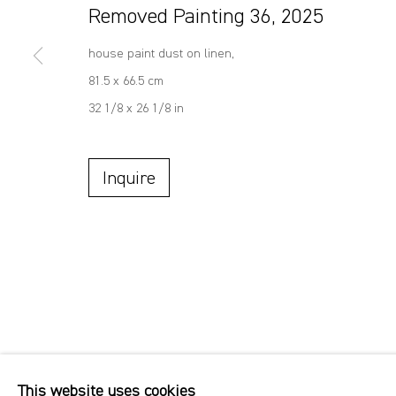
Removed Painting 36
,
2025
house paint dust on linen,
81.5 x 66.5 cm
32 1/8 x 26 1/8 in
Inquire
This website uses cookies