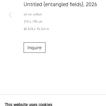
Untitled (entangled fields)
,
2026
oil on cotton
215 x 195 cm
84 5/8 x 76 3/4 in
Inquire
This website uses cookies