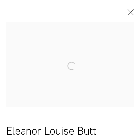
Artworks
Sydney, Australia
37 Chapel Street
Marrickville
2204, NSW
Eleanor Louise Butt