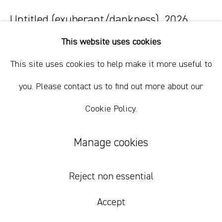
+61 412 338 228
info@comagallery.com
Untitled (exuberant/dankness)
,
2026
This website uses cookies
oil on cotton
76.5 x 71.5 cm
This site uses cookies to help make it more useful to
30 1/8 x 28 1/8 in
you. Please contact us to find out more about our
Cookie Policy.
Inquire
Manage cookies
Reject non essential
Accept