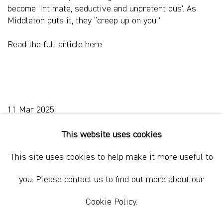
become 'intimate, seductive and unpretentious'. As
Middleton puts it, they “creep up on you.”
Read the full article
here.
11 Mar 2025
This website uses cookies
This site uses cookies to help make it more useful to
Sydney, Australia
you. Please contact us to find out more about our
37 Chapel Street
Marrickville
Cookie Policy.
2204, NSW