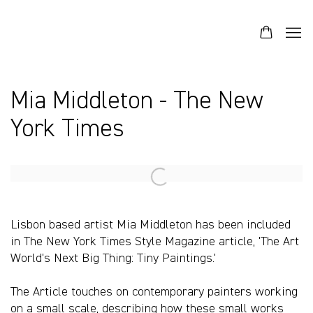
Mia Middleton - The New
York Times
Open a larger version of the following image in a popup:
Lisbon based artist Mia Middleton has been included
in The New York Times Style Magazine article, 'The Art
World's Next Big Thing: Tiny Paintings.'
The Article touches on contemporary painters working
on a small scale, describing how these small works