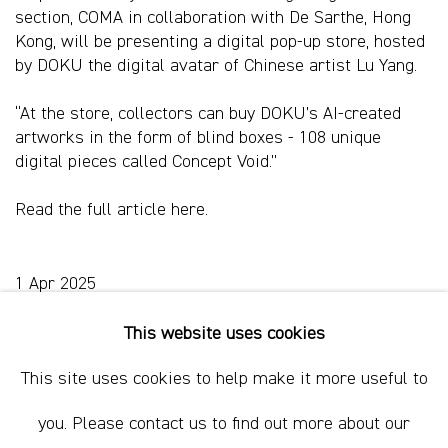
section, COMA in collaboration with De Sarthe, Hong
Kong, will be presenting a digital pop-up store, hosted
by DOKU the digital avatar of Chinese artist Lu Yang.
“At the store, collectors can buy DOKU’s AI-created
artworks in the form of blind boxes - 108 unique
digital pieces called Concept Void.”
Read the full article
here.
1 Apr 2025
This website uses cookies
This site uses cookies to help make it more useful to
Sydney, Australia
you. Please contact us to find out more about our
37 Chapel Street