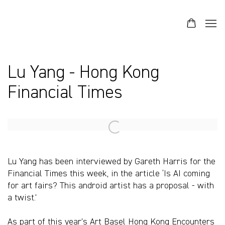
Lu Yang - Hong Kong
Financial Times
Open a larger version of the following image in a popup:
Lu Yang has been interviewed by Gareth Harris for the
Financial Times this week, in the article ‘Is AI coming
for art fairs? This android artist has a proposal - with
a twist.’
As part of this year’s Art Basel Hong Kong Encounters