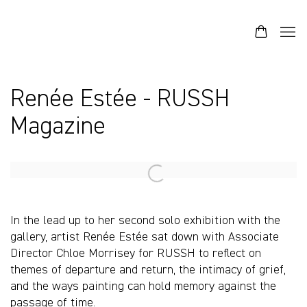
Renée Estée - RUSSH
Magazine
Open a larger version of the following image in a popup:
In the lead up to her second solo exhibition with the
gallery, artist Renée Estée sat down with Associate
Director Chloe Morrisey for RUSSH to reflect on
themes of departure and return, the intimacy of grief,
and the ways painting can hold memory against the
passage of time.