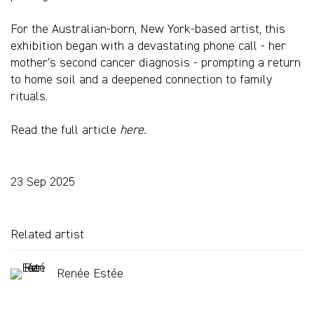
For the Australian-born, New York-based artist, this
exhibition began with a devastating phone call - her
mother's second cancer diagnosis - prompting a return
to home soil and a deepened connection to family
rituals.
Read the full article
here.
23 Sep 2025
Related artist
Renée Estée