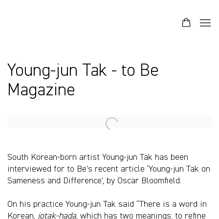
Young-jun Tak - to Be
Magazine
Open a larger version of the following image in a popup:
South Korean-born artist Young-jun Tak has been
interviewed for to Be’s recent article ‘Young-jun Tak on
Sameness and Difference’, by Oscar Bloomfield.
On his practice Young-jun Tak said “There is a word in
Korean,
jotak-hada
, which has two meanings: to refine