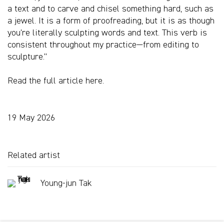
a text and to carve and chisel something hard, such as
a jewel. It is a form of proofreading, but it is as though
you’re literally sculpting words and text. This verb is
consistent throughout my practice—from editing to
sculpture.”
Read the full article here.
19 May 2026
Related artist
Young-jun Tak