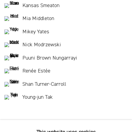
Kansas Smeaton
Mia Middleton
Mikey Yates
Nick Modrzewski
Puuni Brown Nungarrayi
Renée Estée
Shan Turner-Carroll
Young-jun Tak