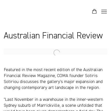
Australian Financial Review
Open a larger version of the following image in a popup:
Featured in the most recent edition of the Australian
Financial Review Magazine, COMA founder Sotiris
Sotiriou discusses the gallery's major expansion and
changing contemporary art landscape in the region.
"Last November in a warehouse in the inner-western
Sydney suburb of Marrickville, a scene unfolded that