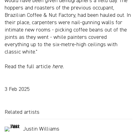
would have been given demographers a field day. The
hoppers and roasters of the previous occupant,
Brazilian Coffee & Nut Factory, had been hauled out. In
their place, carpenters were nail-gunning walls for
intimate new rooms - picking coffee beans out of the
joints as they went - while painters covered
everything up to the six-metre-high ceilings with
classic white."
Read the full article
here.
3 Feb 2025
Related artists
Justin Williams