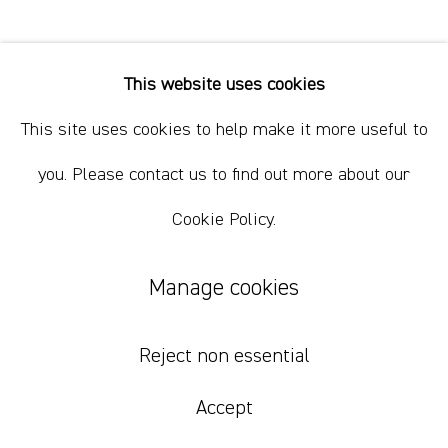
+61 412 338 228
info@comagallery.com
This website uses cookies
Justin Williams
This site uses cookies to help make it more useful to
I'm Waiting With I Found Them All
,
2024
you. Please contact us to find out more about our
Cookie Policy.
oil, acrylic and pigment on canvas
170 x 175 cm
Manage cookies
67 x 69 in
Reject non essential
Inquire
Accept
Further images
(View a larger image of thumbnail 1 )
, currently selected.
, currently selected.
, currently selected.
(View a larger image of thumbnail 2 )