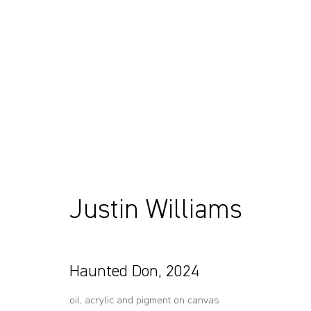
Artworks
Justin Williams
Sydney, Australia
+61 412 338 228
37 Chapel Street
info@comagallery.com
Haunted Don
,
2024
Marrickville
2204, NSW
oil, acrylic and pigment on canvas