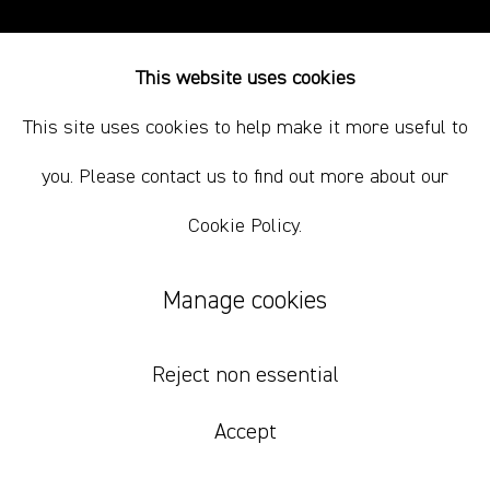
This website uses cookies
This site uses cookies to help make it more useful to
you. Please contact us to find out more about our
Cookie Policy.
Manage cookies
Reject non essential
Accept