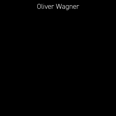
Oliver Wagner